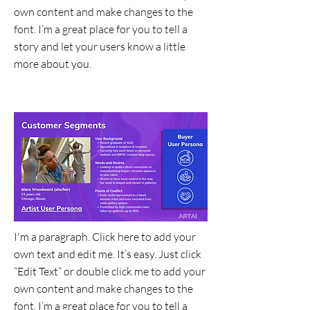
own content and make changes to the
font. I’m a great place for you to tell a
story and let your users know a little
more about you.
Data Visualization
I'm a paragraph. Click here to add your
own text and edit me. It’s easy. Just click
“Edit Text” or double click me to add your
own content and make changes to the
font. I’m a great place for you to tell a