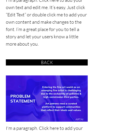
I'm a paragraph. Click here to add your
own text and edit me. It’s easy. Just click
“Edit Text” or double click me to add your
own content and make changes to the
font. I’m a great place for you to tell a
story and let your users know a little
more about you.
BACK
I'm a paragraph. Click here to add your