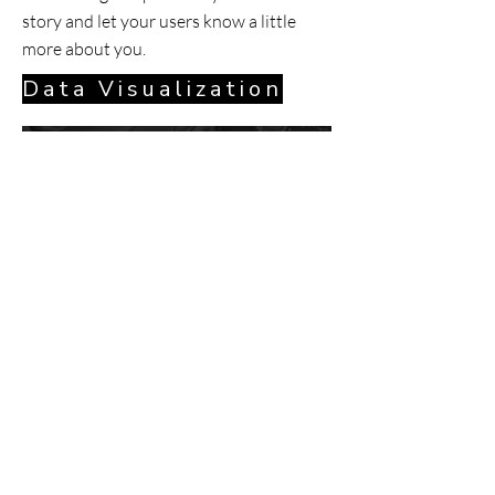
story and let your users know a little
more about you.
Data Visualization
Data Visualization
Our product takes a bold stance at the
way that art is sold and visualized in
homes around the world.
When designing ARTAI's logo and