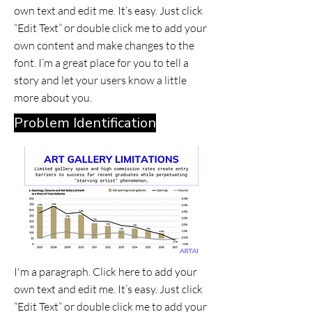
own text and edit me. It’s easy. Just click
“Edit Text” or double click me to add your
own content and make changes to the
font. I’m a great place for you to tell a
story and let your users know a little
more about you.
Problem Identification
I'm a paragraph. Click here to add your
own text and edit me. It’s easy. Just click
“Edit Text” or double click me to add your