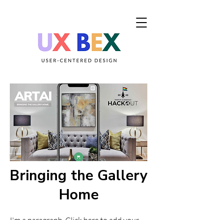
Bringing the Gallery
Home