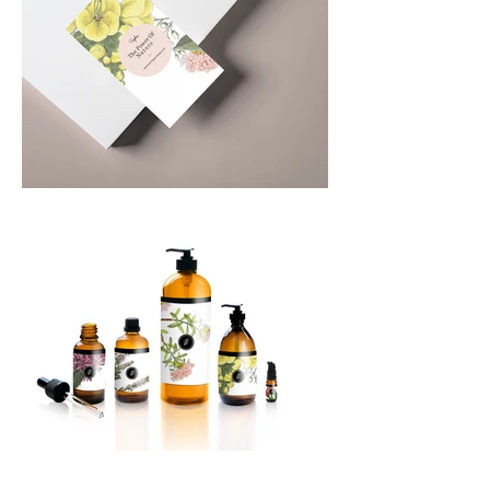
Power of Nature